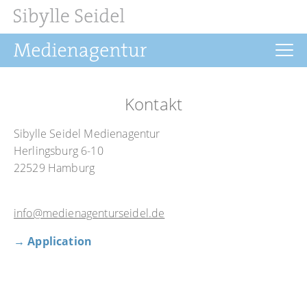
Home
Kontakt
News
Sibylle Seidel Medienagentur
Drehbuch
Herlingsburg 6-10
22529 Hamburg
Filmrechte
Buchprojekte
info@medienagenturseidel.de
Über uns
→ Application