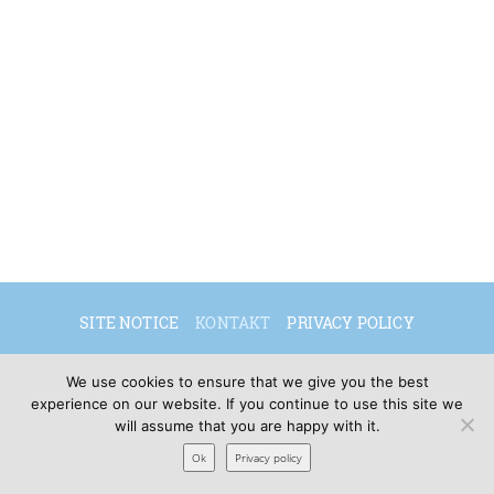
SITE NOTICE
KONTAKT
PRIVACY POLICY
DEUTSCH
ENGLISH
We use cookies to ensure that we give you the best
experience on our website. If you continue to use this site we
will assume that you are happy with it.
© 2026 Sibylle Seidel
Ok
Privacy policy